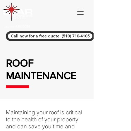
License #:
1036279
Call now for a free quote! (510) 710-4105
ROOF
MAINTENANCE
Maintaining your roof is critical
to the health of your property
and can save you time and