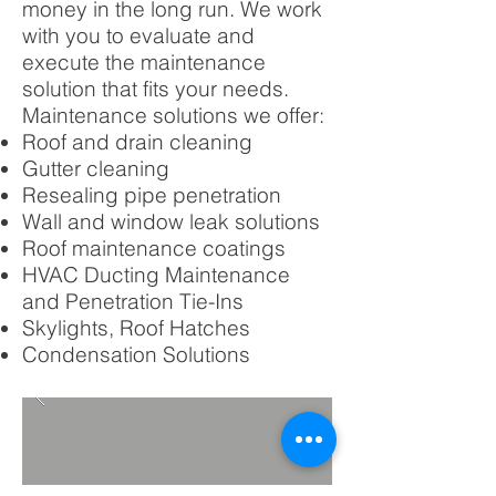
money in the long run. We work
with you to evaluate and
execute the maintenance
solution that fits your needs.
Maintenance solutions we offer:
Roof and drain cleaning
Gutter cleaning
Resealing pipe penetration
Wall and window leak solutions
Roof maintenance coatings
HVAC Ducting Maintenance
and Penetration Tie-Ins
Skylights, Roof Hatches
Condensation Solutions